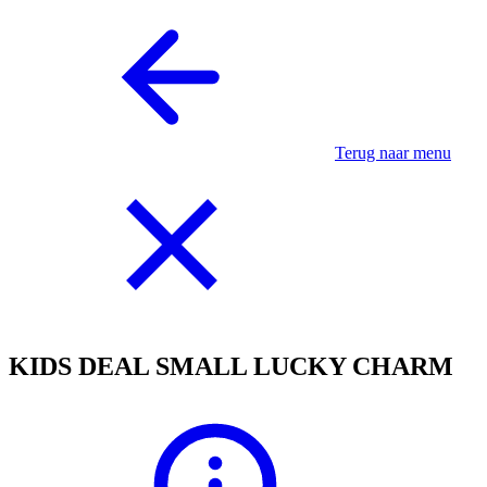
Terug naar menu
KIDS DEAL SMALL LUCKY CHARM