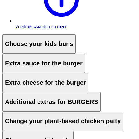
Voedingswaarden en meer
Choose your kids buns
Extra sauce for the burger
Extra cheese for the burger
Additional extras for BURGERS
Change your plant-based chicken patty