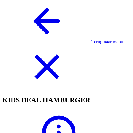
Terug naar menu
KIDS DEAL HAMBURGER