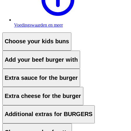
Voedingswaarden en meer
Choose your kids buns
Add your beef burger with
Extra sauce for the burger
Extra cheese for the burger
Additional extras for BURGERS